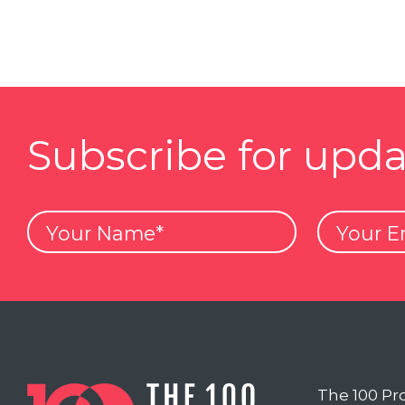
Subscribe for upda
Your
Your
Name
Email
The 100 Pr