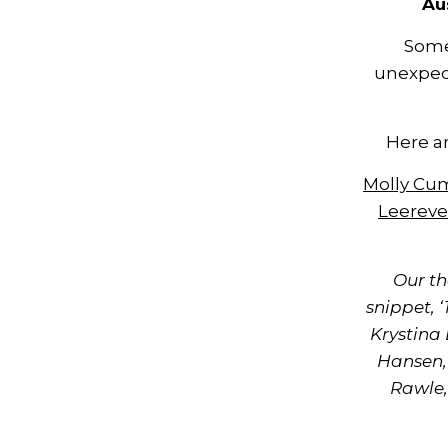
Au
Some
unexpec
Here ar
Molly C
Leereve
Our th
snippet, 
Krystina
Hansen,
Rawle,