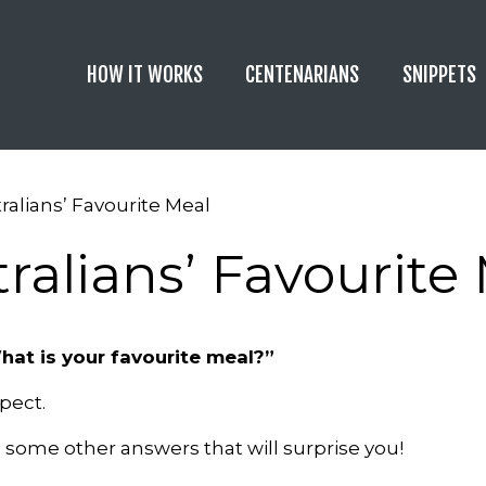
HOW IT WORKS
CENTENARIANS
SNIPPETS
ralians’ Favourite Meal
ralians’ Favourite
hat is your favourite meal?”
pect.
e some other answers that will surprise you!