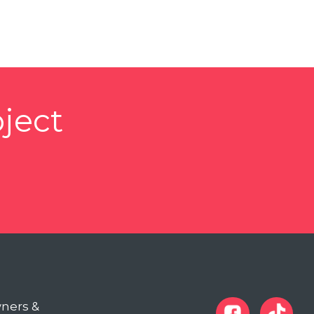
ject
wners &