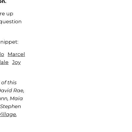
on.
re up
question
Snippet:
lo
Marcel
dale
Joy
of this
David Rae,
unn, Maia
 Stephen
Village
,