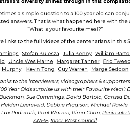
stralia’s diversity shines through in this compilati
times a simple question to a 100 year old can conju
ted answers. That is what happened here with the 
“What is your favourite meal?”
e links to the full videos of the centenarians in this 
ummings
Stefan Kulesza
Julia Kenny
William Barto
ld
Uncle Wes Marne
Margaret Tanner
Eric Twee
Murphy
Kevin Tong
Guy Warren
Marge Seddon
anks to the interviewers, videographers & supporters 
‘100 Year Olds surprise us with their Favourite Meal’: 
 Buckman, Sue Cummings, David Bartolo, Carissa D
 Helden Leereveld, Debbie Higgison, Michael Rawle,
 Lax Pudaruth, Paul Warren, Rima Chan,
Peninsula 
ANHF
,
Inner West Council