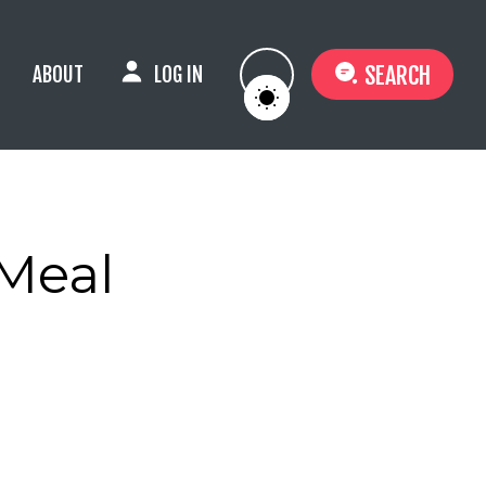
SEARCH
ABOUT
LOG IN
 Meal