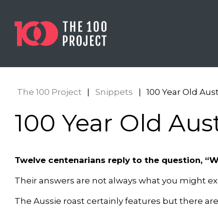
The 100 Project
|
Snippets
|
100 Year Old Aust
100 Year Old Aust
Twelve centenarians reply to the question, “W
Their answers are not always what you might ex
The Aussie roast certainly features but there ar