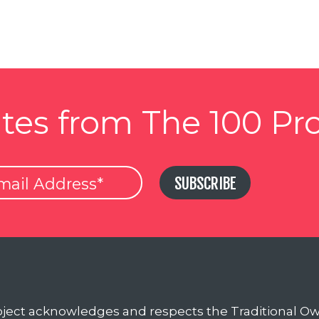
tes from The 100 Pro
SUBSCRIBE
oject acknowledges and respects the Traditional O