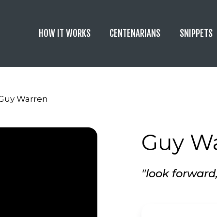
HOW IT WORKS
CENTENARIANS
SNIPPETS
Guy Warren
Guy W
"look forward