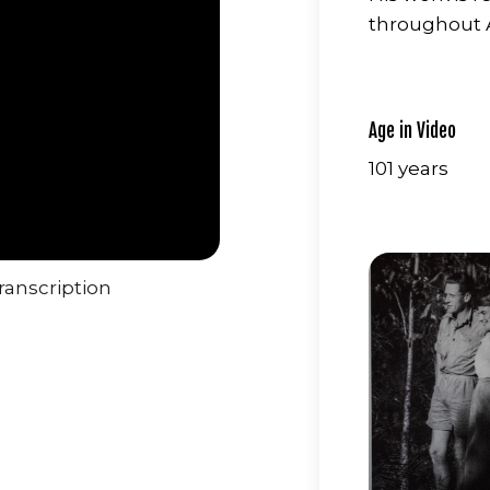
throughout A
Age in Video
101 years
ranscription