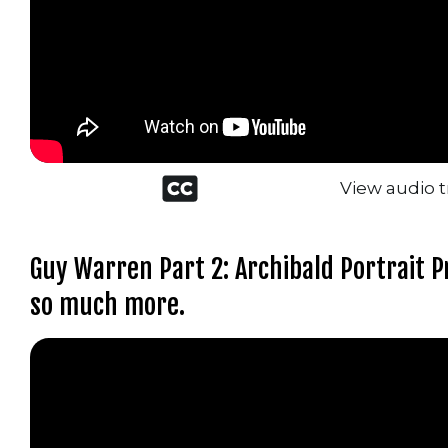
Closed
View audio t
captioned
icon
Guy Warren Part 2: Archibald Portrait Pr
so much more.