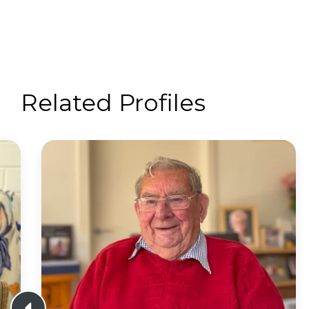
Related Profiles