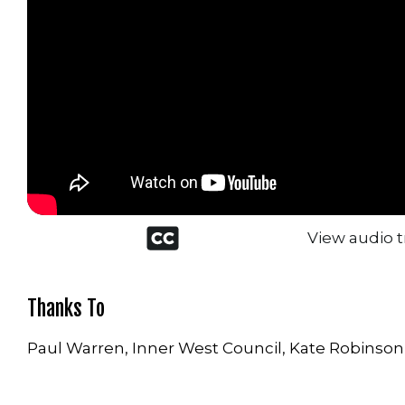
Closed
View audio t
captioned
icon
Thanks To
Paul Warren, Inner West Council, Kate Robinson