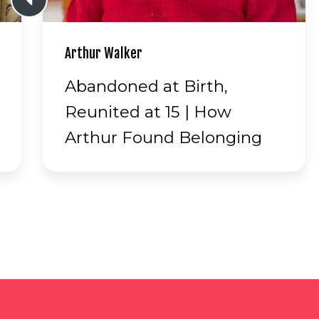
Merv Schneider
Cars, Planes, Antarctica &
Love