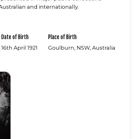
ustralian and internationally.
Date of Birth
Place of Birth
16th April 1921
Goulburn, NSW, Australia