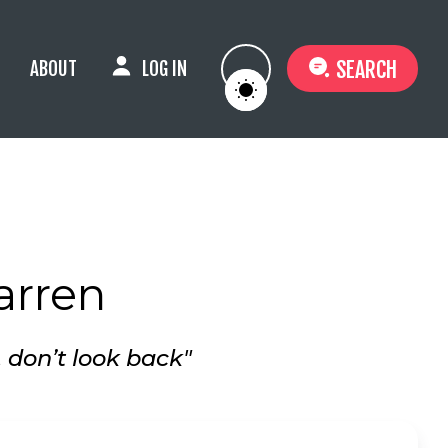
SEARCH
ABOUT
LOG IN
arren
, don’t look back"