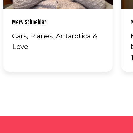
Margaret Prowse
H
Margaret jokes about
being the World Master's
Tennis champion