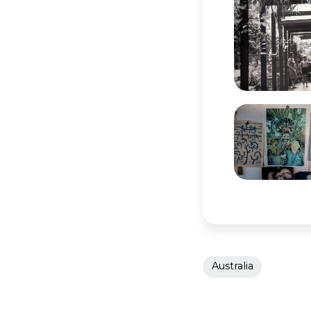
Australia