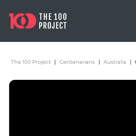
The 100 Project
|
Centenarians
|
Australia
|