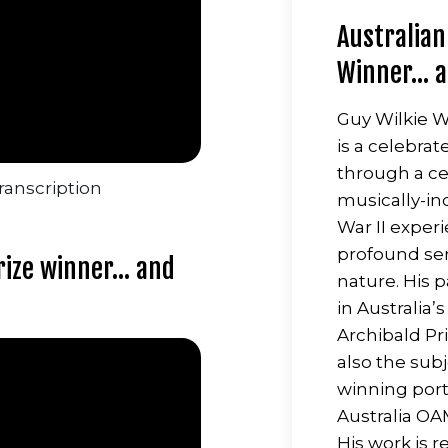
Australian
Winner... 
Guy Wilkie Wa
is a celebra
through a cen
ranscription
musically-in
War II experi
profound se
ize winner... and
nature. His 
in Australia’
Archibald Pr
also the sub
winning port
Australia OA
His work is 