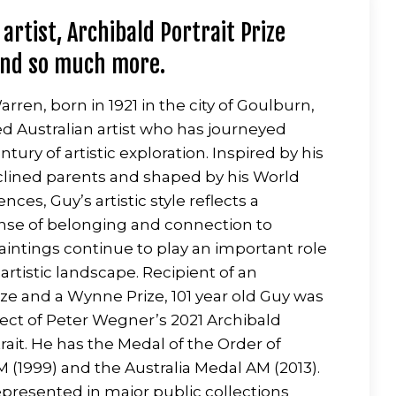
 artist, Archibald Portrait Prize
and so much more.
rren, born in 1921 in the city of Goulburn,
ted Australian artist who has journeyed
tury of artistic exploration. Inspired by his
clined parents and shaped by his World
ences, Guy’s artistic style reflects a
nse of belonging and connection to
paintings continue to play an important role
s artistic landscape. Recipient of an
ize and a Wynne Prize, 101 year old Guy was
ject of Peter Wegner’s 2021 Archibald
rait. He has the Medal of the Order of
M (1999) and the Australia Medal AM (2013).
represented in major public collections