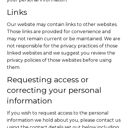
Links
Our website may contain links to other websites.
Those links are provided for convenience and
may not remain current or be maintained. We are
not responsible for the privacy practices of those
linked websites and we suggest you review the
privacy policies of those websites before using
them.
Requesting access or
correcting your personal
information
If you wish to request access to the personal
information we hold about you, please contact us
using the contact details set out below including