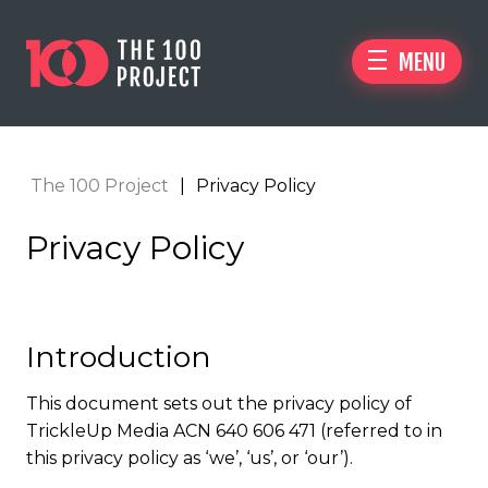
MENU
The 100 Project
|
Privacy Policy
Privacy Policy
Introduction
This document sets out the privacy policy of
TrickleUp Media ACN 640 606 471 (referred to in
this privacy policy as ‘we’, ‘us’, or ‘our’).