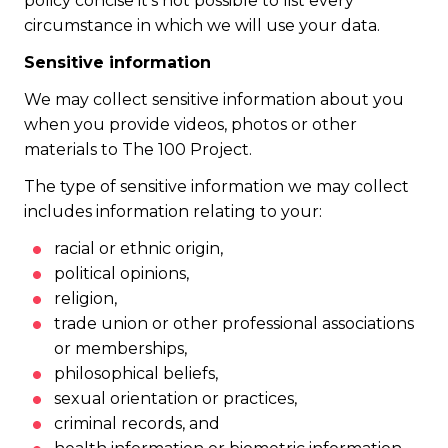
policy concise it’s not possible to list every
circumstance in which we will use your data.
Sensitive information
We may collect sensitive information about you
when you provide videos, photos or other
materials to The 100 Project.
The type of sensitive information we may collect
includes information relating to your:
racial or ethnic origin,
political opinions,
religion,
trade union or other professional associations
or memberships,
philosophical beliefs,
sexual orientation or practices,
criminal records, and