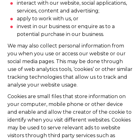
interact with our website, social applications,
services, content and advertising;
apply to work with us, or
invest in our business or enquire as to a
potential purchase in our business.
We may also collect personal information from
you when you use or access our website or our
social media pages. This may be done through
use of web analytics tools, ‘cookies’ or other similar
tracking technologies that allow us to track and
analyse your website usage.
Cookies are small files that store information on
your computer, mobile phone or other device
and enable and allow the creator of the cookie to
identify when you visit different websites. Cookies
may be used to serve relevant ads to website
visitors through third party services such as