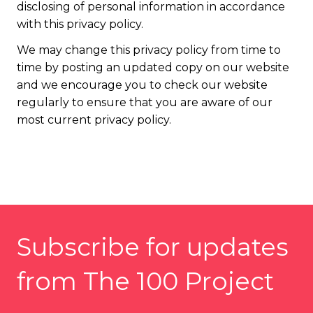
disclosing of personal information in accordance
with this privacy policy.
We may change this privacy policy from time to
time by posting an updated copy on our website
and we encourage you to check our website
regularly to ensure that you are aware of our
most current privacy policy.
Subscribe for updates
from The 100 Project