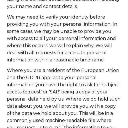
your name and contact details.
We may need to verify your identity before
providing you with your personal information. In
some cases, we may be unable to provide you
with access to all your personal information and
where this occurs, we will explain why. We will
deal with all requests for access to personal
information within a reasonable timeframe.
Where you are a resident of the European Union
and the GDPR applies to your personal
information, you have the right to ask for ‘subject
access request’ or ‘SAR’ being a copy of your
personal data held by us. Where we do hold such
data about you, we will provide you with a copy
of the data we hold about you. This will be in a
commonly used machine-readable file where
you request us to e-mail the information to you.