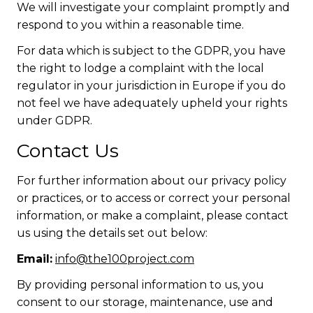
We will investigate your complaint promptly and
respond to you within a reasonable time.
For data which is subject to the GDPR, you have
the right to lodge a complaint with the local
regulator in your jurisdiction in Europe if you do
not feel we have adequately upheld your rights
under GDPR.
Contact Us
For further information about our privacy policy
or practices, or to access or correct your personal
information, or make a complaint, please contact
us using the details set out below:
Email:
info@the100project.com
By providing personal information to us, you
consent to our storage, maintenance, use and