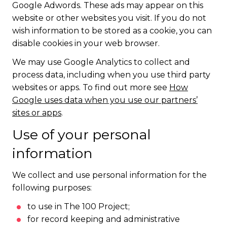
Google Adwords. These ads may appear on this
website or other websites you visit. If you do not
wish information to be stored as a cookie, you can
disable cookies in your web browser.
We may use Google Analytics to collect and
process data, including when you use third party
websites or apps. To find out more see
How
Google uses data when you use our partners’
sites or apps
.
Use of your personal
information
We collect and use personal information for the
following purposes:
to use in The 100 Project;
for record keeping and administrative