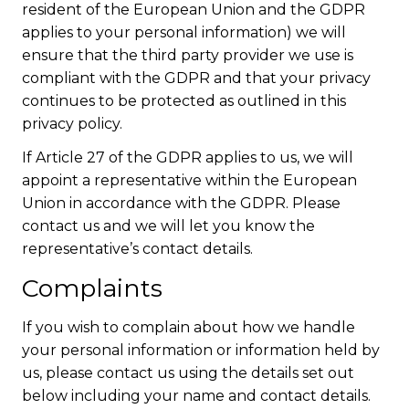
resident of the European Union and the GDPR
applies to your personal information) we will
ensure that the third party provider we use is
compliant with the GDPR and that your privacy
continues to be protected as outlined in this
privacy policy.
If Article 27 of the GDPR applies to us, we will
appoint a representative within the European
Union in accordance with the GDPR. Please
contact us and we will let you know the
representative’s contact details.
Complaints
If you wish to complain about how we handle
your personal information or information held by
us, please contact us using the details set out
below including your name and contact details.