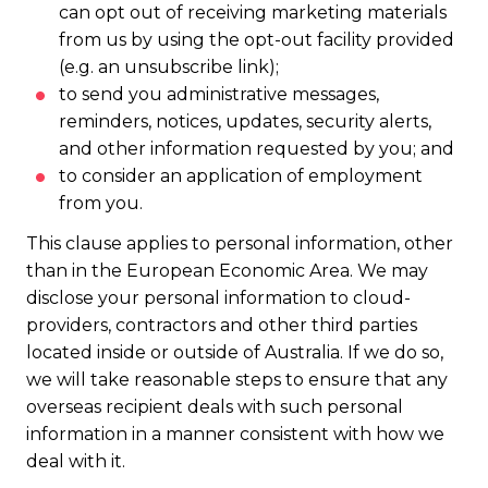
can opt out of receiving marketing materials
from us by using the opt-out facility provided
(e.g. an unsubscribe link);
to send you administrative messages,
reminders, notices, updates, security alerts,
and other information requested by you; and
to consider an application of employment
from you.
This clause applies to personal information, other
than in the European Economic Area. We may
disclose your personal information to cloud-
providers, contractors and other third parties
located inside or outside of Australia. If we do so,
we will take reasonable steps to ensure that any
overseas recipient deals with such personal
information in a manner consistent with how we
deal with it.