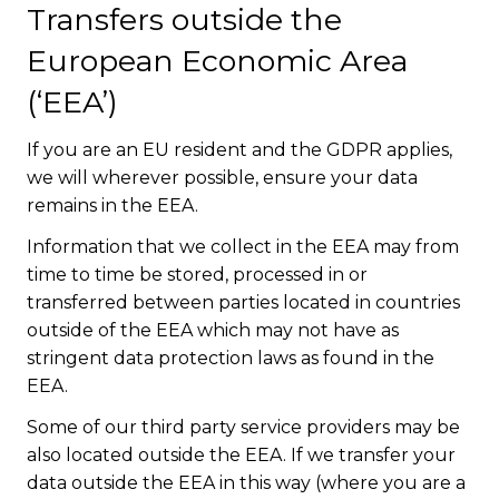
Transfers outside the
European Economic Area
(‘EEA’)
If you are an EU resident and the GDPR applies,
we will wherever possible, ensure your data
remains in the EEA.
Information that we collect in the EEA may from
time to time be stored, processed in or
transferred between parties located in countries
outside of the EEA which may not have as
stringent data protection laws as found in the
EEA.
Some of our third party service providers may be
also located outside the EEA. If we transfer your
data outside the EEA in this way (where you are a