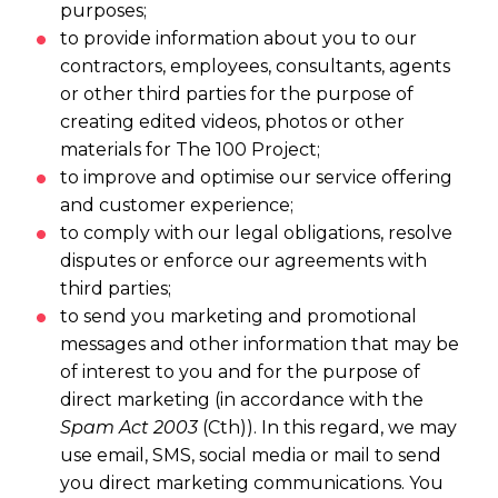
purposes;
to provide information about you to our
contractors, employees, consultants, agents
or other third parties for the purpose of
creating edited videos, photos or other
materials for The 100 Project;
to improve and optimise our service offering
and customer experience;
to comply with our legal obligations, resolve
disputes or enforce our agreements with
third parties;
to send you marketing and promotional
messages and other information that may be
of interest to you and for the purpose of
direct marketing (in accordance with the
Spam Act 2003
(Cth)). In this regard, we may
use email, SMS, social media or mail to send
you direct marketing communications. You