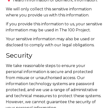
health information or biometric information.
We will only collect this sensitive information
where you provide us with this information.
If you provide this information to us, your sensitive
information may be used in The 100 Project.
Your sensitive information may also be used or
disclosed to comply with our legal obligations.
Security
We take reasonable steps to ensure your
personal information is secure and protected
from misuse or unauthorised access. Our
information technology systems are password
protected, and we use a range of administrative
and technical measures to protect these systems.
However, we cannot guarantee the security of
your personal information.