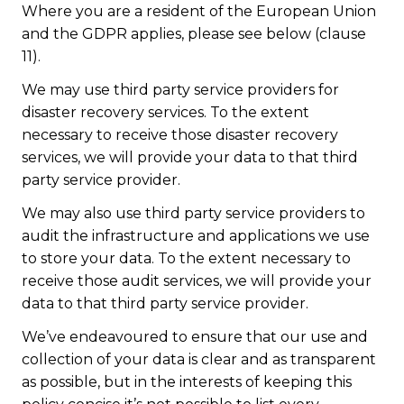
Where you are a resident of the European Union
and the GDPR applies, please see below (clause
11).
We may use third party service providers for
disaster recovery services. To the extent
necessary to receive those disaster recovery
services, we will provide your data to that third
party service provider.
We may also use third party service providers to
audit the infrastructure and applications we use
to store your data. To the extent necessary to
receive those audit services, we will provide your
data to that third party service provider.
We’ve endeavoured to ensure that our use and
collection of your data is clear and as transparent
as possible, but in the interests of keeping this