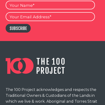
Your
Name
Your
Email
SUBSCRIBE
The 100 Project acknowledges and respects the
Traditional Owners & Custodians of the Lands in
which we live & work. Aboriginal and Torres Strait