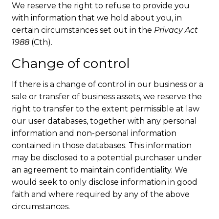
We reserve the right to refuse to provide you
with information that we hold about you, in
certain circumstances set out in the
Privacy Act
1988
(Cth).
Change of control
If there is a change of control in our business or a
sale or transfer of business assets, we reserve the
right to transfer to the extent permissible at law
our user databases, together with any personal
information and non-personal information
contained in those databases. This information
may be disclosed to a potential purchaser under
an agreement to maintain confidentiality. We
would seek to only disclose information in good
faith and where required by any of the above
circumstances.