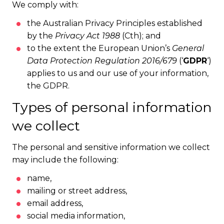
We comply with:
the Australian Privacy Principles established
by the
Privacy Act 1988
(Cth); and
to the extent the European Union’s
General
Data Protection Regulation 2016/679
(‘
GDPR
‘)
applies to us and our use of your information,
the GDPR.
Types of personal information
we collect
The personal and sensitive information we collect
may include the following:
name,
mailing or street address,
email address,
social media information,