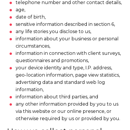
telephone number and other contact details,
age,
date of birth,
sensitive information described in section 6,
any life stories you disclose to us,
information about your business or personal
circumstances,
information in connection with client surveys,
questionnaires and promotions,
your device identity and type, I.P. address,
geo-location information, page view statistics,
advertising data and standard web log
information,
information about third parties, and
any other information provided by you to us
via this website or our online presence, or
otherwise required by us or provided by you.