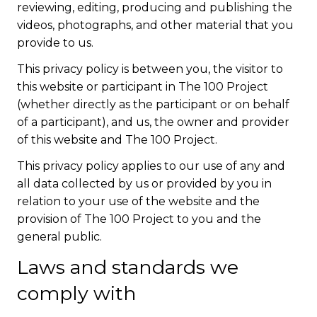
reviewing, editing, producing and publishing the
videos, photographs, and other material that you
provide to us.
This privacy policy is between you, the visitor to
this website or participant in The 100 Project
(whether directly as the participant or on behalf
of a participant), and us, the owner and provider
of this website and The 100 Project.
This privacy policy applies to our use of any and
all data collected by us or provided by you in
relation to your use of the website and the
provision of The 100 Project to you and the
general public.
Laws and standards we
comply with