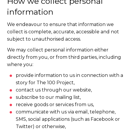
How we collect personal
information
We endeavour to ensure that information we
collect is complete, accurate, accessible and not
subject to unauthorised access.
We may collect personal information either
directly from you, or from third parties, including
where you:
provide information to us in connection with a
story for The 100 Project,
contact us through our website,
subscribe to our mailing list,
receive goods or services from us,
communicate with us via email, telephone,
SMS, social applications (such as Facebook or
Twitter) or otherwise,