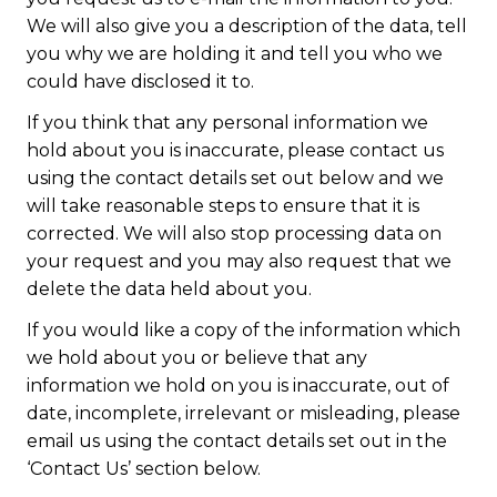
We will also give you a description of the data, tell
you why we are holding it and tell you who we
could have disclosed it to.
If you think that any personal information we
hold about you is inaccurate, please contact us
using the contact details set out below and we
will take reasonable steps to ensure that it is
corrected. We will also stop processing data on
your request and you may also request that we
delete the data held about you.
If you would like a copy of the information which
we hold about you or believe that any
information we hold on you is inaccurate, out of
date, incomplete, irrelevant or misleading, please
email us using the contact details set out in the
‘Contact Us’ section below.