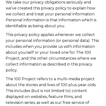
We take our privacy obligations seriously and
we’ve created this privacy policy to explain how
we collect and treat your personal information.
Personal information is that information which is
identifiable as being about you.
This privacy policy applies whenever we collect
your personal information (or personal data). This
includes when you provide us with information
about yourself or your loved one for The 100
Project, and the other circumstances where we
collect information as described in this privacy
policy.
The 100 Project refers to a multi-media project
about the stories and lives of 100 plus-year-olds.
This includes (but is not limited to) content
displayed on websites, feature films, and
television series, as well as our free service of