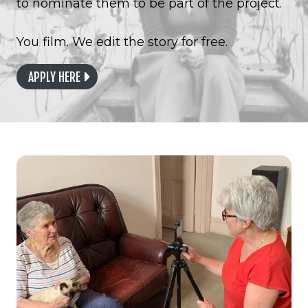
to nominate them to be part of the project.
You film. We edit the story for free.
APPLY HERE