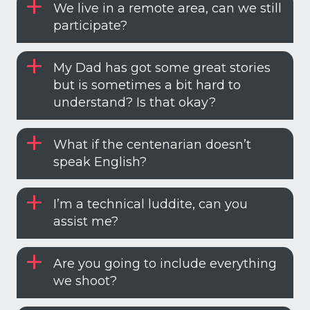
We live in a remote area, can we still
participate?
My Dad has got some great stories
but is sometimes a bit hard to
understand? Is that okay?
What if the centenarian doesn’t
speak English?
I’m a technical luddite, can you
assist me?
Are you going to include everything
we shoot?