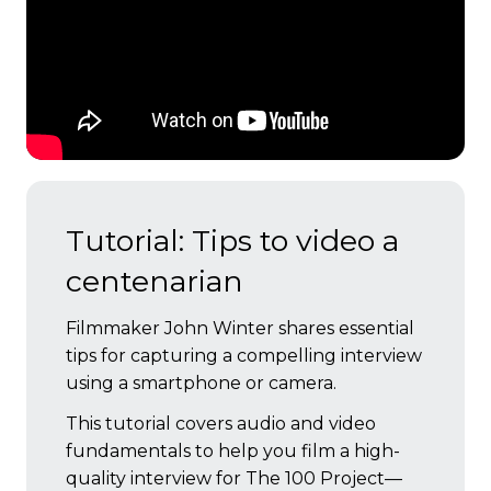
Tutorial: Tips to video a
centenarian
Filmmaker John Winter shares essential
tips for capturing a compelling interview
using a smartphone or camera.
This tutorial covers audio and video
fundamentals to help you film a high-
quality interview for The 100 Project—