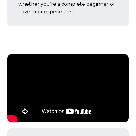
whether you’re a complete beginner or
have prior experience.