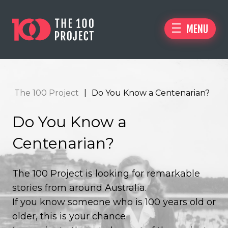
MENU
The 100 Project
|
Do You Know a Centenarian?
Do You Know a
Centenarian?
The 100 Project is looking for remarkable
stories from around Australia.
If you know someone who is 100 years old or
older, this is your chance