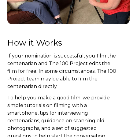
How it Works
If your nomination is successful, you film the
centenarian and The 100 Project edits the
film for free. In some circumstances, The 100
Project team may be able to film the
centenarian directly.
To help you make a good film, we provide
simple tutorials on filming with a
smartphone, tips for interviewing
centenarians, guidance on scanning old
photographs, and a set of suggested
questions to help start the conversation.