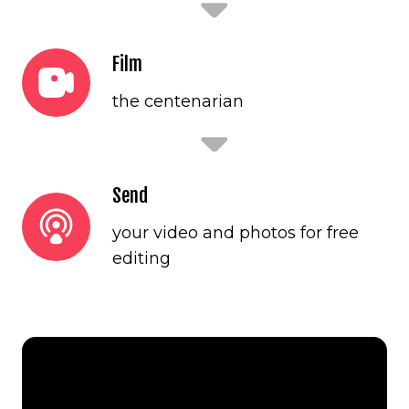
Film
the centenarian
Send
your video and photos for free
editing