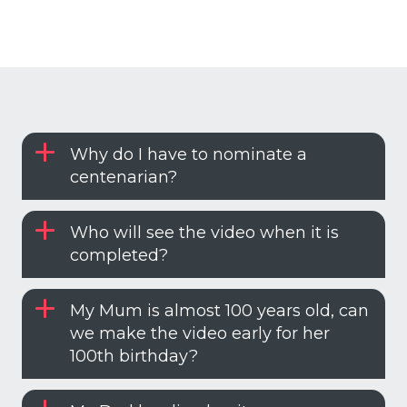
Why do I have to nominate a
centenarian?
Who will see the video when it is
completed?
My Mum is almost 100 years old, can
we make the video early for her
100th birthday?