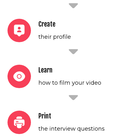
Create
their profile
Learn
how to film your video
Print
the interview questions