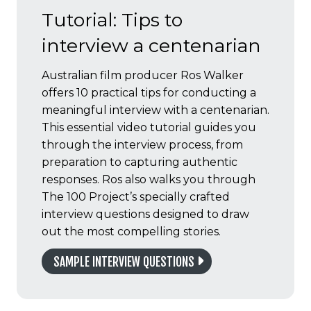
Tutorial: Tips to
interview a centenarian
Australian film producer Ros Walker
offers 10 practical tips for conducting a
meaningful interview with a centenarian.
This essential video tutorial guides you
through the interview process, from
preparation to capturing authentic
responses. Ros also walks you through
The 100 Project’s specially crafted
interview questions designed to draw
out the most compelling stories.
SAMPLE INTERVIEW QUESTIONS