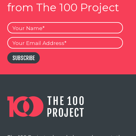
from The 100 Project
Your
Name
Your
Email
SUBSCRIBE