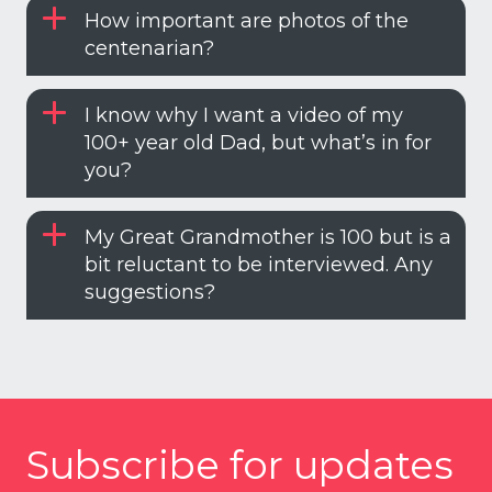
How important are photos of the
centenarian?
I know why I want a video of my
100+ year old Dad, but what’s in for
you?
My Great Grandmother is 100 but is a
bit reluctant to be interviewed. Any
suggestions?
Subscribe for updates