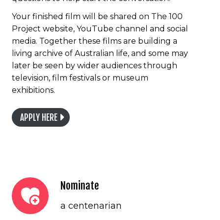
Your finished film will be shared on The 100
Project website, YouTube channel and social
media. Together these films are building a
living archive of Australian life, and some may
later be seen by wider audiences through
television, film festivals or museum
exhibitions.
APPLY HERE
Nominate
a centenarian