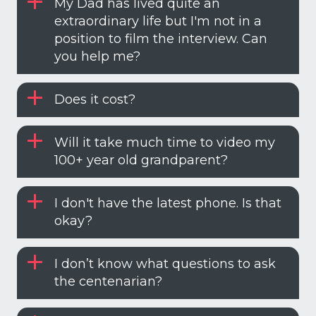
My Dad has lived quite an
extraordinary life but I'm not in a
position to film the interview. Can
you help me?
Does it cost?
Will it take much time to video my
100+ year old grandparent?
I don't have the latest phone. Is that
okay?
I don’t know what questions to ask
the centenarian?