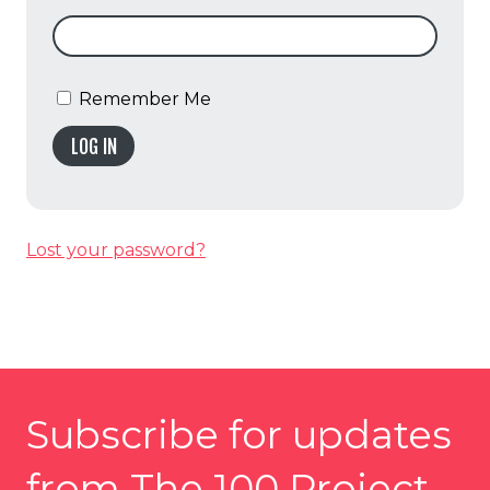
Remember Me
LOG IN
Lost your password?
Subscribe for updates
from The 100 Project