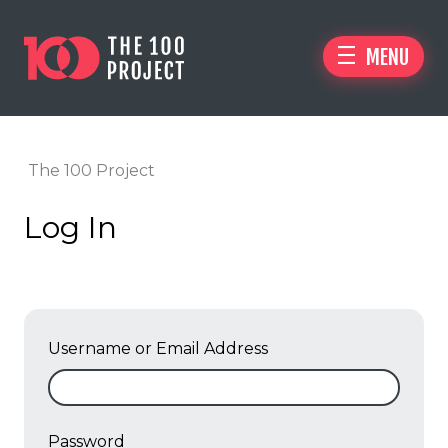
MENU
The 100 Project
Log In
Username or Email Address
Password