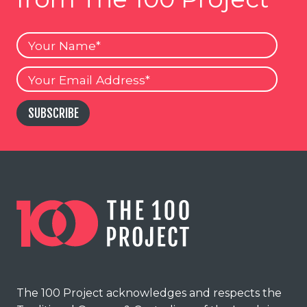
Your
Name
Your
Email
SUBSCRIBE
The 100 Project acknowledges and respects the