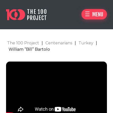
MENU
The 100 Project
|
Centenarians
|
Turkey
|
William “Bill” Bartolo