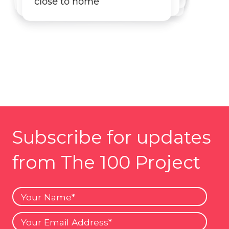
close to home
Subscribe for updates
from The 100 Project
Your
Name
Your
Email