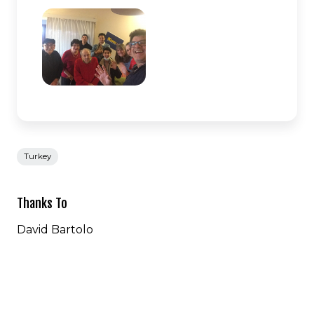
Turkey
Thanks To
David Bartolo