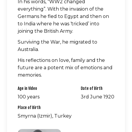
In his words, “WW2 changed
everything”. With the invasion of the
Germans he fled to Egypt and then on
to India where he was ‘tricked’ into
joining the British Army.
Surviving the War, he migrated to
Australia.
His reflections on love, family and the
future are a potent mix of emotions and
memories.
Age in Video
Date of Birth
100 years
3rd June 1920
Place of Birth
Smyrna (Izmir), Turkey