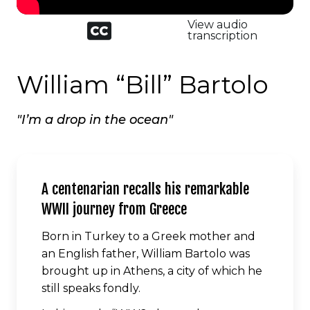
Closed
View audio
captioned
transcription
icon
William “Bill” Bartolo
"I’m a drop in the ocean"
A centenarian recalls his remarkable
WWII journey from Greece
Born in Turkey to a Greek mother and
an English father, William Bartolo was
brought up in Athens, a city of which he
still speaks fondly.