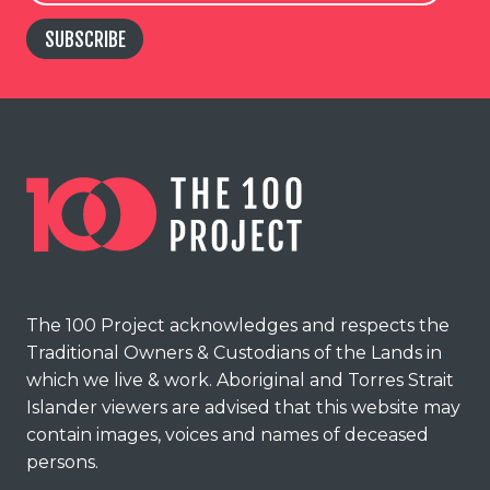
SUBSCRIBE
The 100 Project acknowledges and respects the
Traditional Owners & Custodians of the Lands in
which we live & work. Aboriginal and Torres Strait
Islander viewers are advised that this website may
contain images, voices and names of deceased
persons.