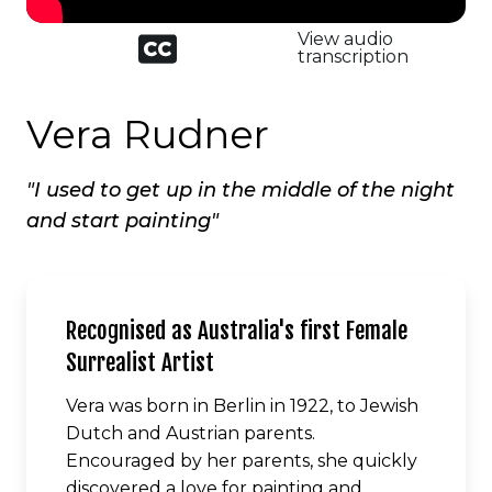
Closed
View audio
captioned
transcription
icon
Vera Rudner
"I used to get up in the middle of the night
and start painting"
Recognised as Australia's first Female
Surrealist Artist
Vera was born in Berlin in 1922, to Jewish
Dutch and Austrian parents.
Encouraged by her parents, she quickly
discovered a love for painting and