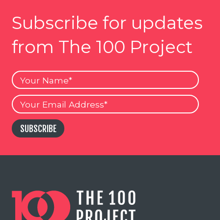
Subscribe for updates
from The 100 Project
Your
Name
Your
Email
SUBSCRIBE