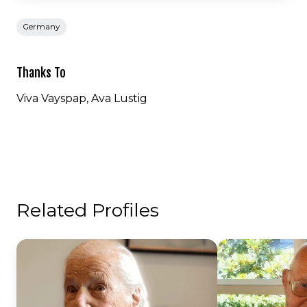
Germany
Thanks To
Viva Vayspap, Ava Lustig
Related Profiles