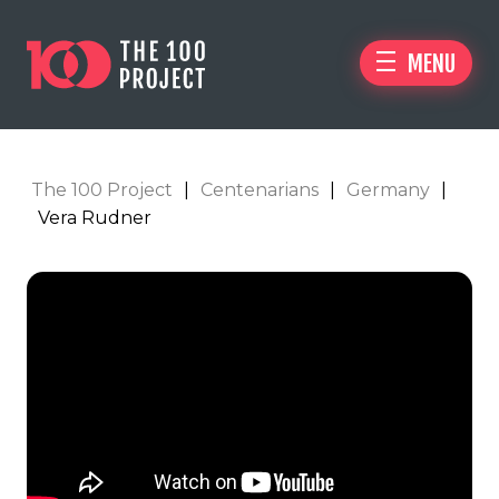
MENU
The 100 Project
|
Centenarians
|
Germany
|
Vera Rudner