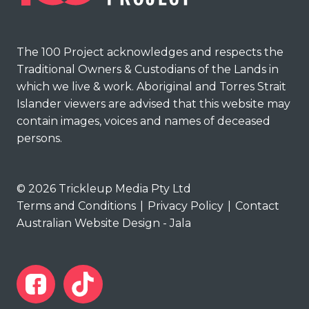
The 100 Project acknowledges and respects the
Traditional Owners & Custodians of the Lands in
which we live & work. Aboriginal and Torres Strait
Islander viewers are advised that this website may
contain images, voices and names of deceased
persons.
© 2026 Trickleup Media Pty Ltd
Terms and Conditions
|
Privacy Policy
|
Contact
Australian Website Design - Jala