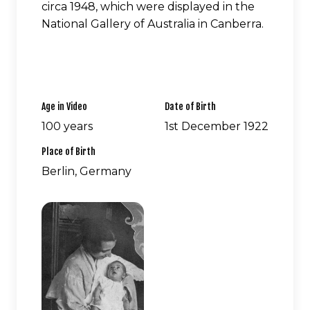
circa 1948, which were displayed in the
National Gallery of Australia in Canberra.
Age in Video
Date of Birth
100 years
1st December 1922
Place of Birth
Berlin, Germany