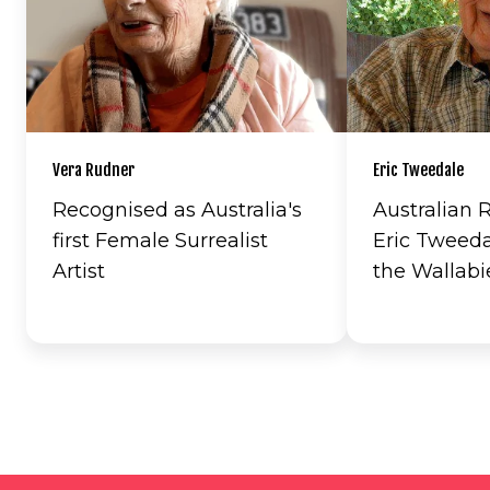
Vera Rudner
Eric Tweedale
Recognised as Australia's
Australian
first Female Surrealist
Eric Tweeda
Artist
the Wallabi