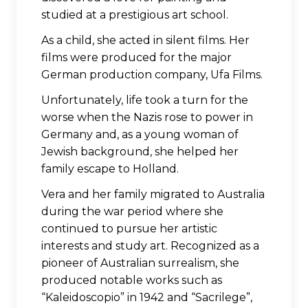
studied at a prestigious art school.
As a child, she acted in silent films. Her
films were produced for the major
German production company, Ufa Films.
Unfortunately, life took a turn for the
worse when the Nazis rose to power in
Germany and, as a young woman of
Jewish background, she helped her
family escape to Holland.
Vera and her family migrated to Australia
during the war period where she
continued to pursue her artistic
interests and study art. Recognized as a
pioneer of Australian surrealism, she
produced notable works such as
“Kaleidoscopio” in 1942 and “Sacrilege”,