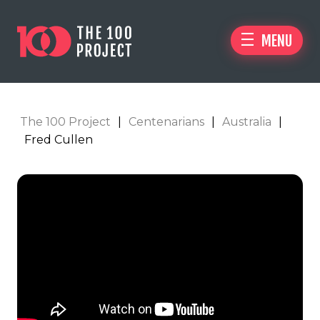
MENU
The 100 Project
|
Centenarians
|
Australia
|
Fred Cullen