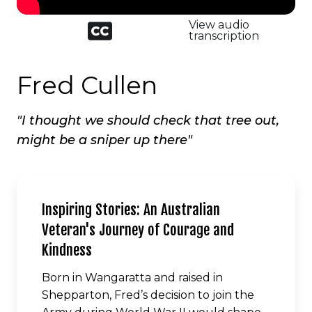
Closed
View audio
captioned
transcription
icon
Fred Cullen
"I thought we should check that tree out,
might be a sniper up there"
Inspiring Stories: An Australian
Veteran's Journey of Courage and
Kindness
Born in Wangaratta and raised in
Shepparton, Fred’s decision to join the