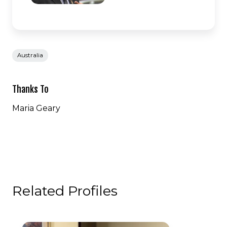
Australia
Thanks To
Maria Geary
Related Profiles