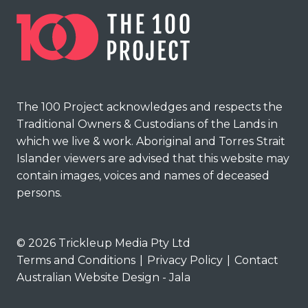
The 100 Project acknowledges and respects the
Traditional Owners & Custodians of the Lands in
which we live & work. Aboriginal and Torres Strait
Islander viewers are advised that this website may
contain images, voices and names of deceased
persons.
© 2026 Trickleup Media Pty Ltd
Terms and Conditions
|
Privacy Policy
|
Contact
Australian Website Design - Jala