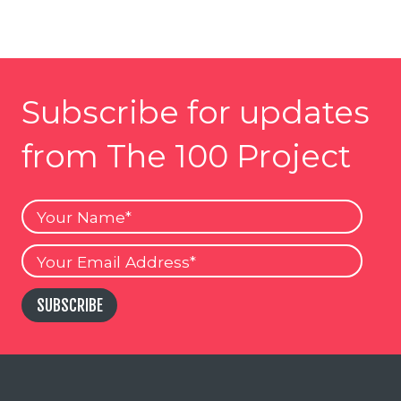
Subscribe for updates
from The 100 Project
Your
Name
Your
Email
SUBSCRIBE