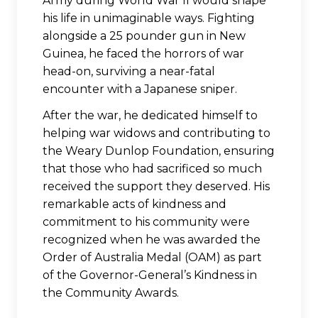
Army during World War II would shape
his life in unimaginable ways. Fighting
alongside a 25 pounder gun in New
Guinea, he faced the horrors of war
head-on, surviving a near-fatal
encounter with a Japanese sniper.
After the war, he dedicated himself to
helping war widows and contributing to
the Weary Dunlop Foundation, ensuring
that those who had sacrificed so much
received the support they deserved. His
remarkable acts of kindness and
commitment to his community were
recognized when he was awarded the
Order of Australia Medal (OAM) as part
of the Governor-General’s Kindness in
the Community Awards.