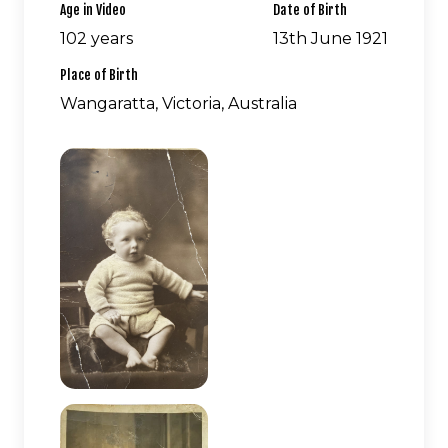
Age in Video
Date of Birth
102 years
13th June 1921
Place of Birth
Wangaratta, Victoria, Australia