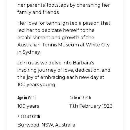
her parents’ footsteps by cherishing her
family and friends.
Her love for tennis ignited a passion that
led her to dedicate herself to the
establishment and growth of the
Australian Tennis Museum at White City
in Sydney.
Join us as we delve into Barbara’s
inspiring journey of love, dedication, and
the joy of embracing each new day at
100 years young.
Age in Video
Date of Birth
100 years
11th February 1923
Place of Birth
Burwood, NSW, Australia