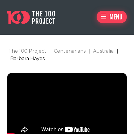
MENU
The 100 Project
|
Centenarians
|
Australia
|
Barbara Hayes