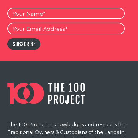
Your
Name
Your
Email
SUBSCRIBE
The 100 Project acknowledges and respects the
Traditional Owners & Custodians of the Lands in