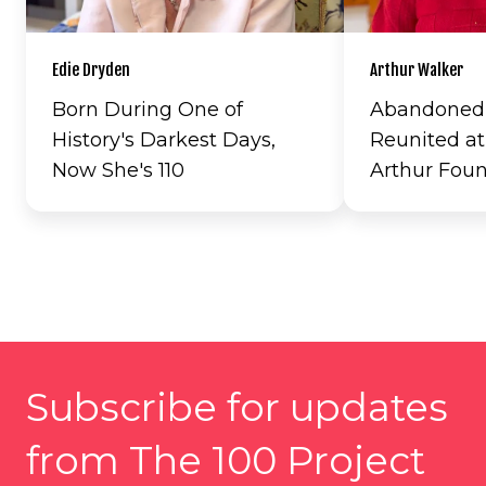
Edie Dryden
Arthur Walker
Born During One of
Abandoned a
History's Darkest Days,
Reunited at
Now She's 110
Arthur Fou
Subscribe for updates
from The 100 Project