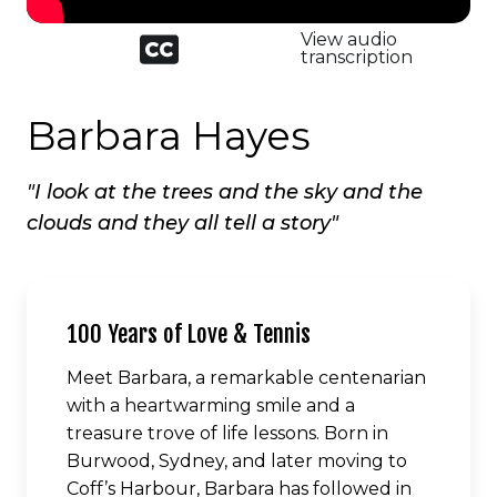
Closed
View audio
captioned
transcription
icon
Barbara Hayes
"I look at the trees and the sky and the
clouds and they all tell a story"
100 Years of Love & Tennis
Meet Barbara, a remarkable centenarian
with a heartwarming smile and a
treasure trove of life lessons. Born in
Burwood, Sydney, and later moving to
Coff’s Harbour, Barbara has followed in