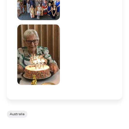
Australia