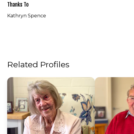
Thanks To
Kathryn Spence
Related Profiles