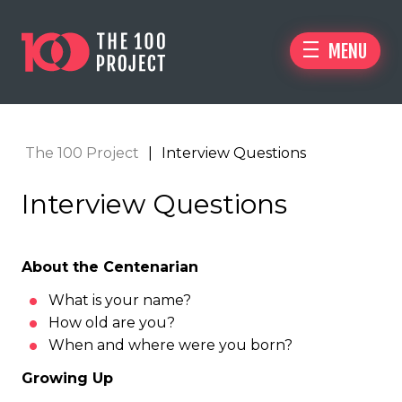
MENU
The 100 Project
|
Interview Questions
Interview Questions
About the Centenarian
What is your name?
How old are you?
When and where were you born?
Growing Up