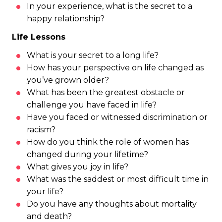
In your experience, what is the secret to a
happy relationship?
Life Lessons
What is your secret to a long life?
How has your perspective on life changed as
you’ve grown older?
What has been the greatest obstacle or
challenge you have faced in life?
Have you faced or witnessed discrimination or
racism?
How do you think the role of women has
changed during your lifetime?
What gives you joy in life?
What was the saddest or most difficult time in
your life?
Do you have any thoughts about mortality
and death?