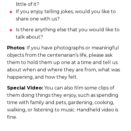
little of it?
If you enjoy telling jokes, would you like to
share one with us?
Is there anything else that you would like to
talk about?
Photos
: If you have photographs or meaningful
objects from the centenarian’s life, please ask
them to hold them up one at a time and tell us
about when and where they are from, what was
happening, and how they felt.
Special Video:
You can also film some clips of
them doing things they enjoy, such as spending
time with family and pets, gardening, cooking,
walking, or listening to music. Handheld video is
fine.