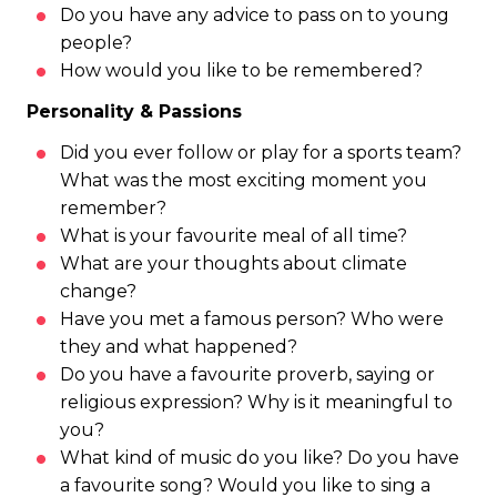
Do you have any advice to pass on to young
people?
How would you like to be remembered?
Personality & Passions
Did you ever follow or play for a sports team?
What was the most exciting moment you
remember?
What is your favourite meal of all time?
What are your thoughts about climate
change?
Have you met a famous person? Who were
they and what happened?
Do you have a favourite proverb, saying or
religious expression? Why is it meaningful to
you?
What kind of music do you like? Do you have
a favourite song? Would you like to sing a