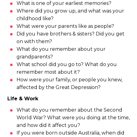
What is one of your earliest memories?
Where did you grow up, and what was your
childhood like?
What were your parents like as people?
Did you have brothers & sisters? Did you get
on with them?
What do you remember about your
grandparents?
What school did you go to? What do you
remember most about it?
How were your family, or people you knew,
affected by the Great Depression?
Life & Work
What do you remember about the Second
World War? What were you doing at the time,
and how did it affect you?
If you were born outside Australia, when did