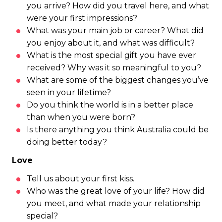
you arrive? How did you travel here, and what
were your first impressions?
What was your main job or career? What did
you enjoy about it, and what was difficult?
What is the most special gift you have ever
received? Why was it so meaningful to you?
What are some of the biggest changes you’ve
seen in your lifetime?
Do you think the world is in a better place
than when you were born?
Is there anything you think Australia could be
doing better today?
Love
Tell us about your first kiss.
Who was the great love of your life? How did
you meet, and what made your relationship
special?