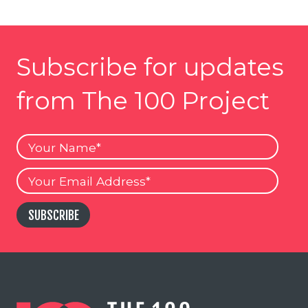
Subscribe for updates
from The 100 Project
Your
Name
Your
Email
SUBSCRIBE