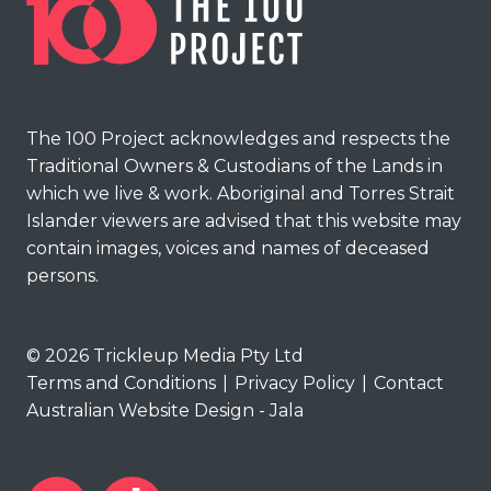
The 100 Project acknowledges and respects the
Traditional Owners & Custodians of the Lands in
which we live & work. Aboriginal and Torres Strait
Islander viewers are advised that this website may
contain images, voices and names of deceased
persons.
© 2026 Trickleup Media Pty Ltd
Terms and Conditions
|
Privacy Policy
|
Contact
Australian Website Design - Jala