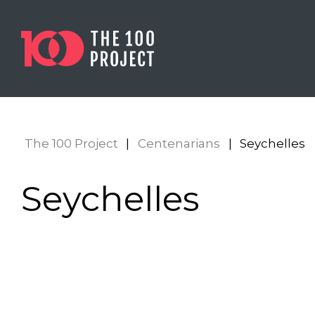
The 100 Project
|
Centenarians
|
Seychelles
Seychelles