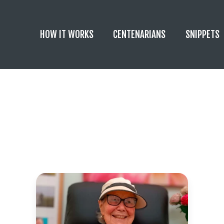
HOW IT WORKS
CENTENARIANS
SNIPPETS