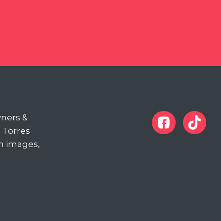
wners &
d Torres
in images,