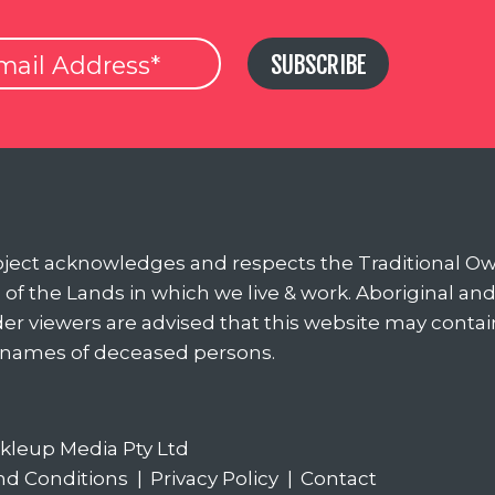
SUBSCRIBE
oject acknowledges and respects the Traditional O
of the Lands in which we live & work. Aboriginal an
nder viewers are advised that this website may conta
 names of deceased persons.
ckleup Media Pty Ltd
nd Conditions
|
Privacy Policy
|
Contact