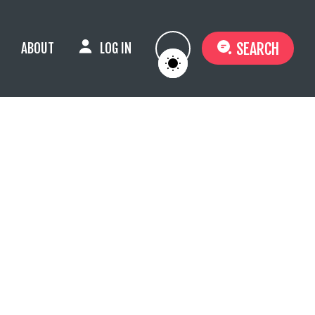
SEARCH
ABOUT
LOG IN