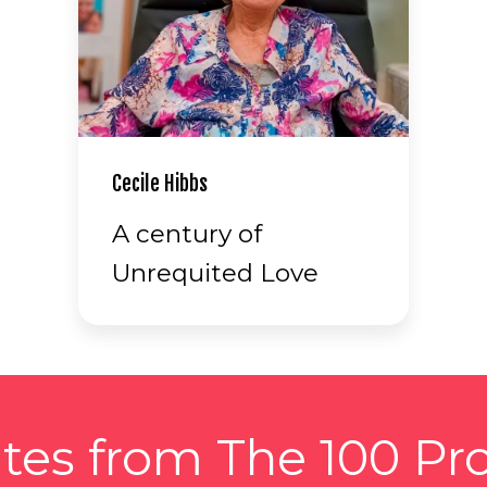
Cecile Hibbs
A century of
Unrequited Love
tes from The 100 Pro