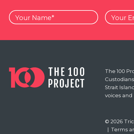
Your
Your
Name
Email
The 100 Pr
Custodians 
Strait Isla
voices and
© 2026 Tri
|
Terms a