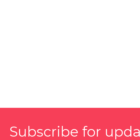
Subscribe for upda